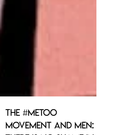
The #metoo