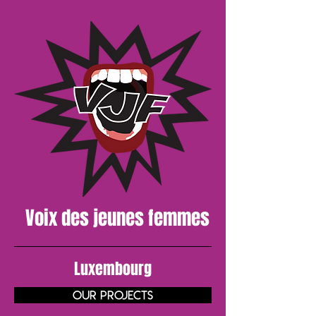
Voix des
jeunes
femmes
Luxembourg
Our projects