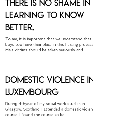
movement and men:
There is no shame in
learning to know
better.
To me, it is important that we understand that
boys too have their place in this healing process.
Male victims should be taken seriously and
Domestic Violence in
Luxembourg
During 4thyear of my social work studies in
Glasgow, Scotland, I attended a domestic violence
course. I found the course to be...