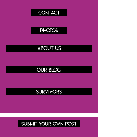
Contact
Photos
About us
Our blog
Survivors
SUBMIT YOUR OWN POST