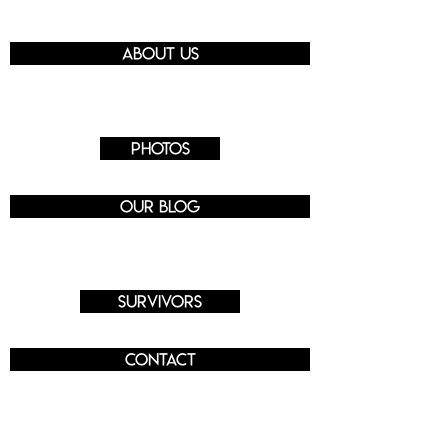
About us
Photos
Our blog
Survivors
Contact