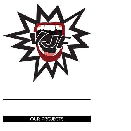
Voix de J
eunes
Femmes
Luxembourg
our projects