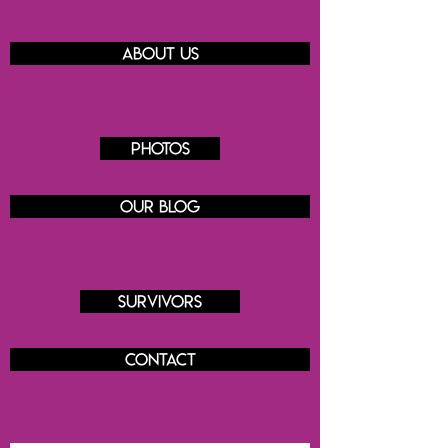
About us
Photos
Our blog
Survivors
Contact