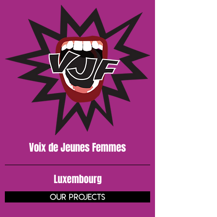
Voix de J
eunes
Femmes
Luxembourg
our projects