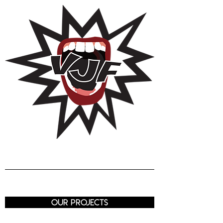
Voix de J
eunes
Femmes
Luxembourg
our projects