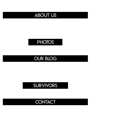
About us
Photos
Our blog
Survivors
Contact