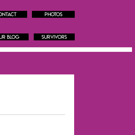
ontact
Photos
ur blog
Survivors