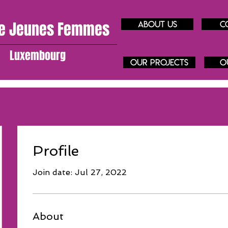
e J
eunes
Femmes
About us
C
Luxembourg
our projects
O
Profile
Join date: Jul 27, 2022
About