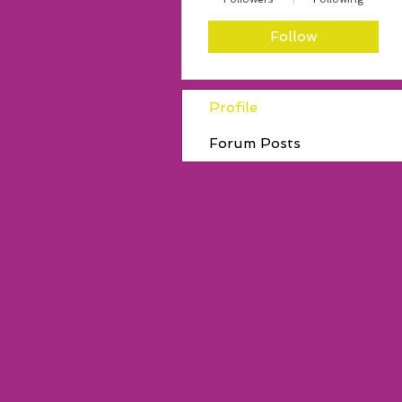
Follow
Profile
Forum Posts