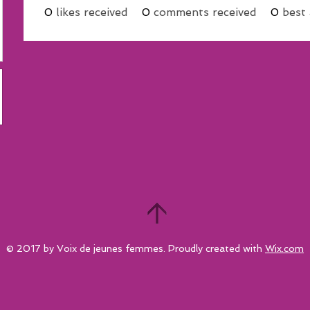
0
likes received
0
comments received
0
best
© 2017 by Voix de jeunes femmes. Proudly created with
Wix.com