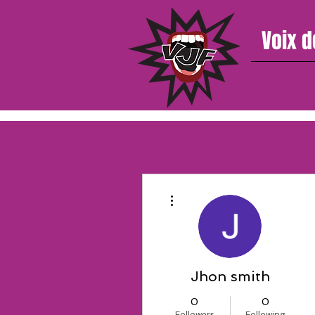
Voix d
More actions
Jhon smith
0
0
Followers
Following