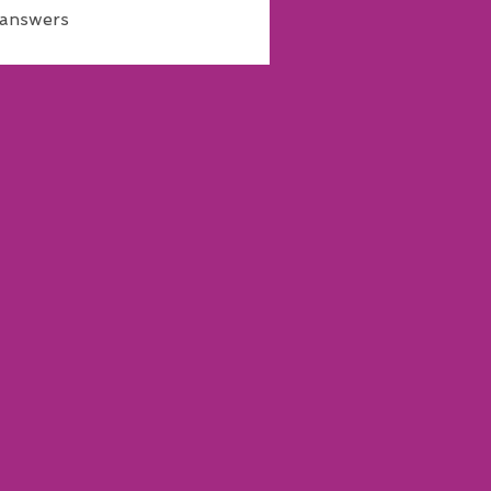
 answers