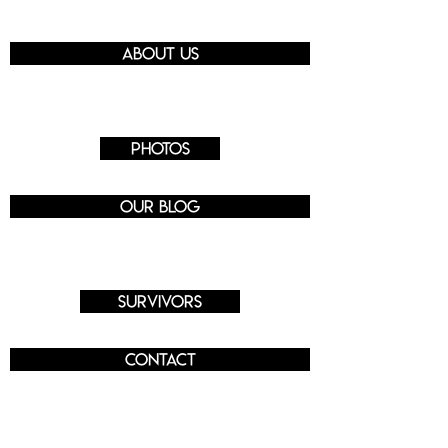
About us
Photos
Our blog
Survivors
Contact