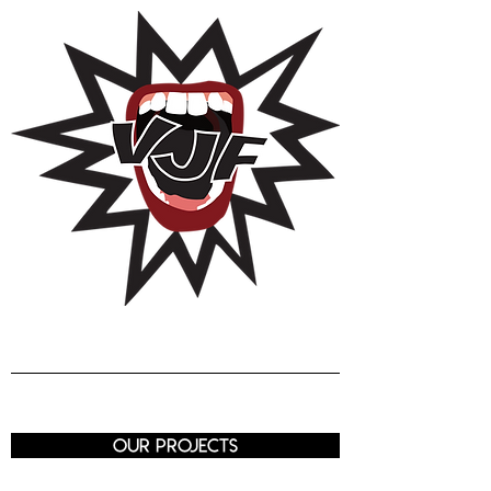
Voix de J
eunes
Femmes
Luxembourg
our projects