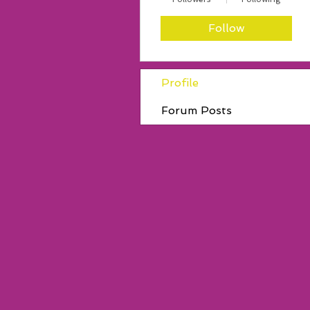
Follow
Profile
Forum Posts