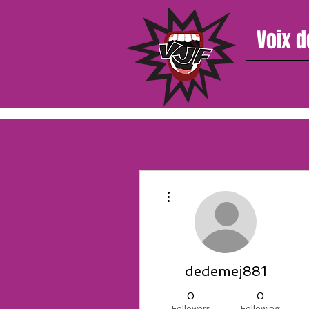
Voix d
More actions
dedemej881
0
0
Followers
Following