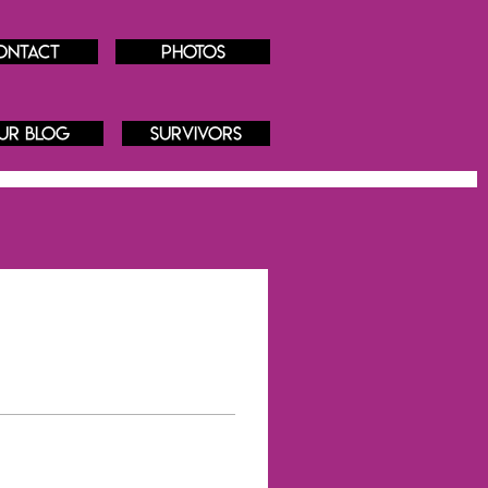
ontact
Photos
ur blog
Survivors