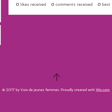
0
likes received
0
comments received
0
best
© 2017 by Voix de jeunes femmes. Proudly created with
Wix.com