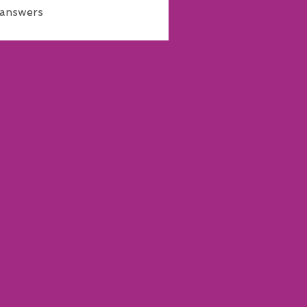
 answers