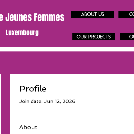
e J
eunes
Femmes
About us
C
Luxembourg
our projects
O
Profile
Join date: Jun 12, 2026
About