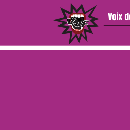
Voix d