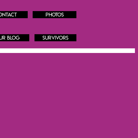
ontact
Photos
ur blog
Survivors