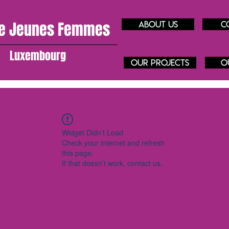
e J
eunes
Femmes
About us
C
Luxembourg
our projects
O
Widget Didn’t Load
Check your internet and refresh
this page.
If that doesn’t work, contact us.