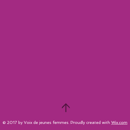
© 2017 by Voix de jeunes femmes. Proudly created with
Wix.com