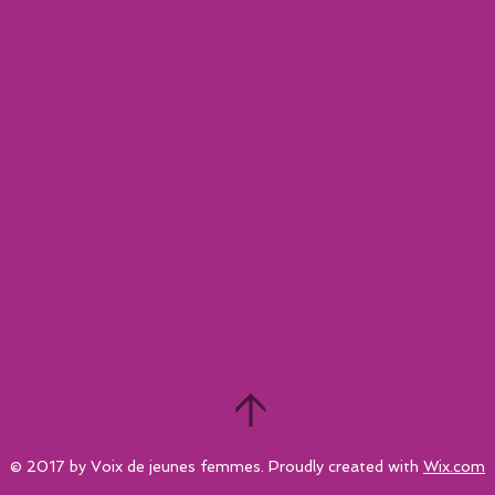
© 2017 by Voix de jeunes femmes. Proudly created with
Wix.com