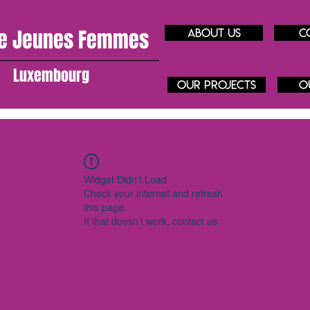
e J
eunes
Femmes
About us
C
Luxembourg
our projects
O
Widget Didn’t Load
Check your internet and refresh
this page.
If that doesn’t work, contact us.