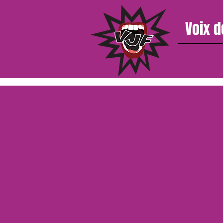
Voix d