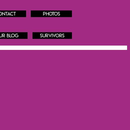
ontact
Photos
ur blog
Survivors