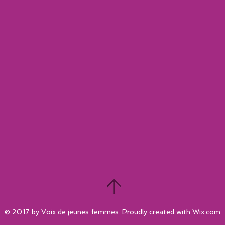
© 2017 by Voix de jeunes femmes. Proudly created with
Wix.com