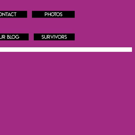
ontact
Photos
ur blog
Survivors