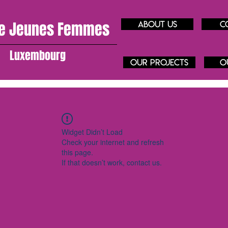
e J
eunes
Femmes
About us
C
Luxembourg
our projects
O
Widget Didn’t Load
Check your internet and refresh
this page.
If that doesn’t work, contact us.