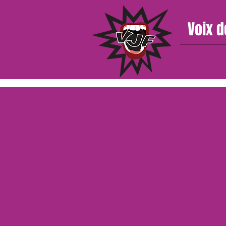
Voix d