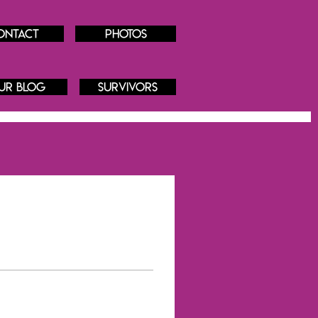
ontact
Photos
ur blog
Survivors