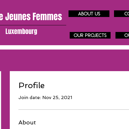
e J
eunes
Femmes
About us
C
Luxembourg
our projects
O
Profile
Join date: Nov 25, 2021
About