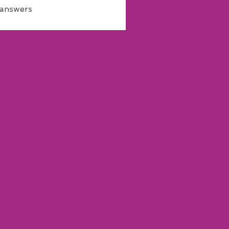
 answers