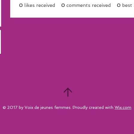
0
likes received
0
comments received
0
best
© 2017 by Voix de jeunes femmes. Proudly created with
Wix.com