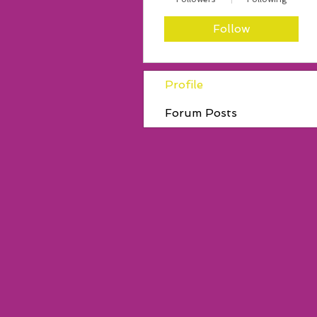
Follow
Profile
Forum Posts