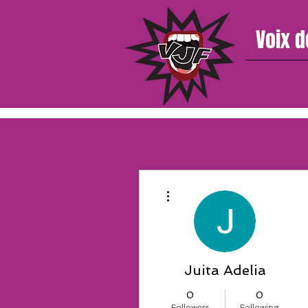
Voix d
More actions
Juita Adelia
0
0
Followers
Following