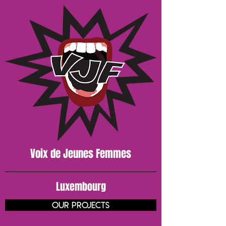
Voix de J
eunes
Femmes
Luxembourg
our projects