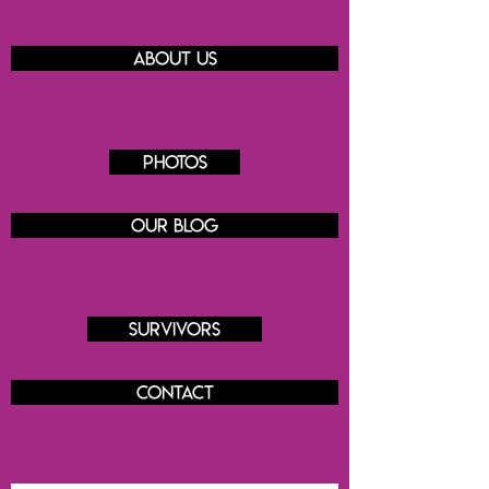
About us
Photos
Our blog
Survivors
Contact