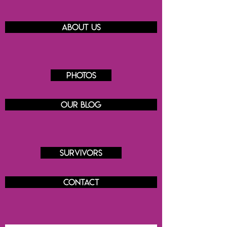
About us
Photos
Our blog
Survivors
Contact