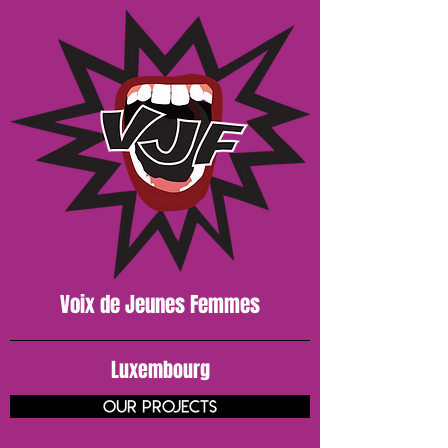
Voix de J
eunes
Femmes
Luxembourg
our projects