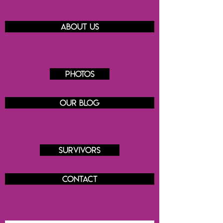
About us
Photos
Our blog
Survivors
Contact