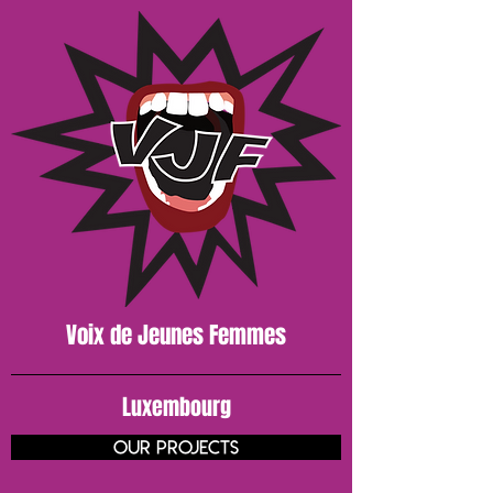
Voix de J
eunes
Femmes
Luxembourg
our projects