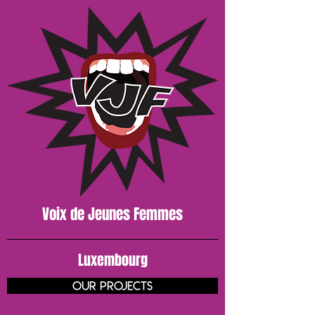
Voix de J
eunes
Femmes
Luxembourg
our projects