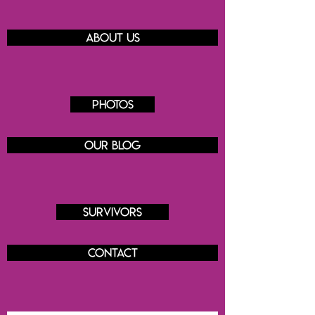
About us
Photos
Our blog
Survivors
Contact